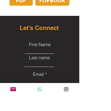
PDF
FLIPBOOK
Let's Connect
First Name
Last name
Email
Subject
- - - Leave me a message - -
-