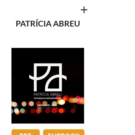
PATRÍCIA ABREU
NEW CATALOG